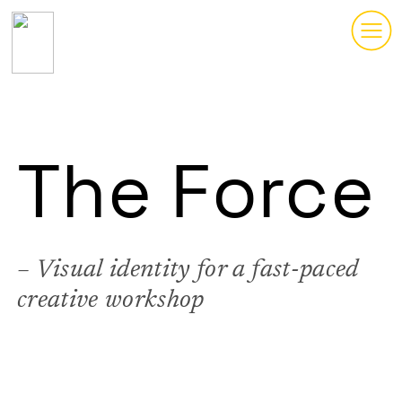
︎
The Force
– Visual identity for a fast-paced
creative workshop