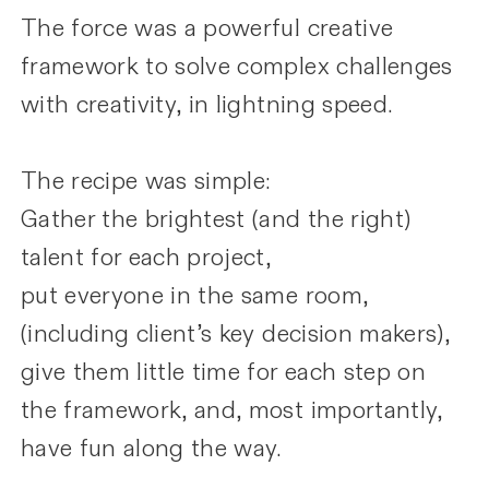
The force was a powerful creative
framework to solve complex challenges
with creativity, in lightning speed.
The recipe was simple:
Gather the brightest (and the right)
talent for each project,
put everyone in the same room,
(including client’s key decision makers),
give them little time for each step on
the framework, and, most importantly,
have fun along the way.