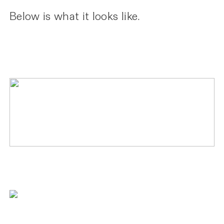
Below is what it looks like.